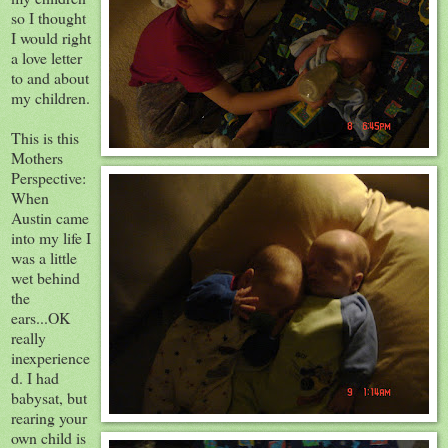
so I thought
I would right
a love letter
to and about
my children.
This is this
Mothers
Perspective:
When
Austin came
into my life I
was a little
wet behind
the
ears...
OK
really
inexperience
d
. I had
babysat, but
rearing your
own child is