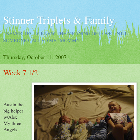
Stinner Triplets & Family
I NEVER TRULY KNEW THE MEANING OF LOVE UNTIL
SOMEONE CALLED ME "MOMMY".
Thursday, October 11, 2007
Week 7 1/2
Austin the
big helper
w/Alex
My three
Angels