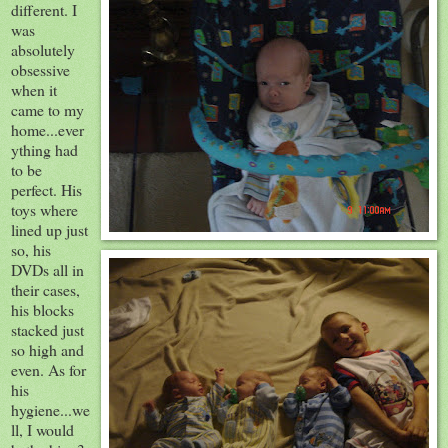
different. I
was
absolutely
obsessive
when it
came to my
home...ever
ything had
to be
perfect. His
toys where
lined up just
so, his
DVDs
all in
their cases,
his blocks
stacked just
so high and
even. As for
his
hygiene
...we
ll, I would