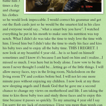
bathe him 3
times a day
and change
his clothes
so he would look
impeccable
. I would correct his
grammar
and get
out the flash cards just so he would be the smartest kid in his class
and everyone would say..."what a smart boy you have". I watched
everything
he put in his mouth to make sure his nutrition was top
notch. What I didn't do was take the time to
truly
love the time with
him. I loved him but I didn't take the time to study his face and kiss
his baby toes and to enjoy all the baby time. THIS I REGRET. I
now look at my beautiful 4 year old....he is so hard on himself
sometimes and I know it's because I am hard on him and i realize...I
missed so much. I was here but in body alone. I now vow to be the
mom I never thought I could be....letting go of the little things. I will
allow messy faces, toys in the living room,
Nickelodeon
on the
living room TV and cookies before bed. I will not let one more
minute pass without enjoying my children. I now look at my three
new sleeping angels and I thank God that he gave me a second
chance to change my views on motherhood and life. I am taking the
time to kiss those baby toes and study those faces and to enjoy this
time because it passes so
quickly
. To my amazing 4 year old I say
I'm sorry for my lack of
experience
. I love you more than words can