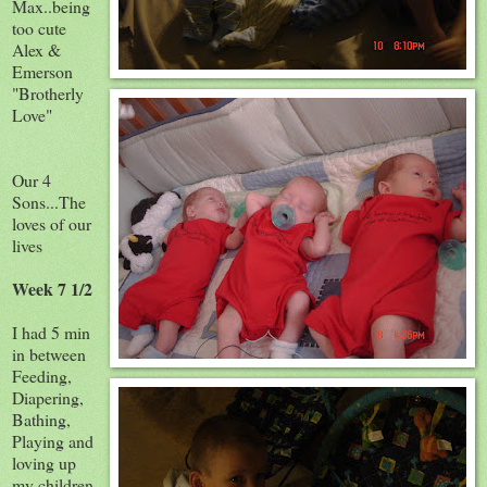
Max..being
too cute
Alex &
Emerson
"Brotherly
Love"
Our 4
Sons...The
loves of our
lives
Week 7 1/2
I had 5 min
in between
Feeding,
Diapering,
Bathing,
Playing and
loving up
my children