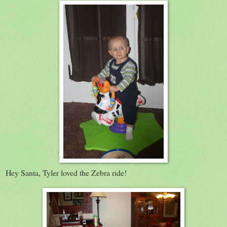
Hey Santa, Tyler loved the Zebra ride!