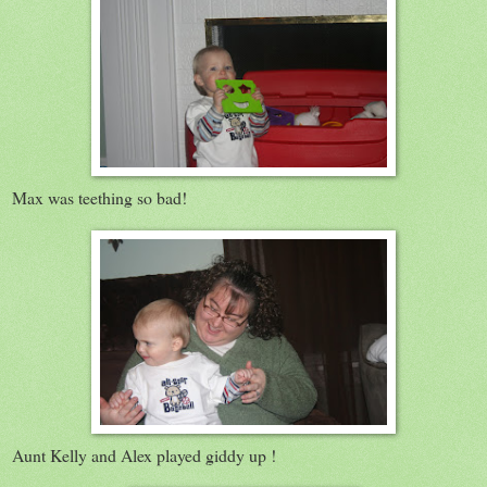
Max was teething so bad!
Aunt Kelly and Alex played giddy up !