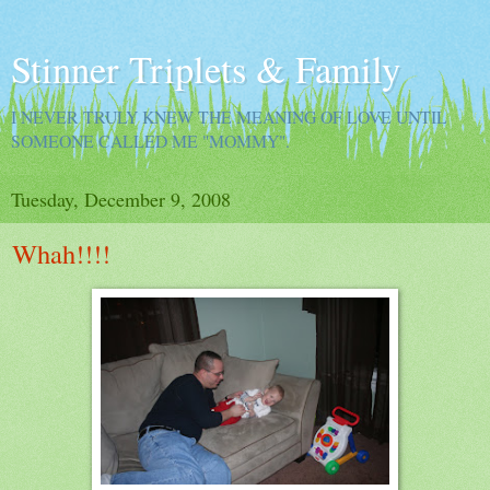
Stinner Triplets & Family
I NEVER TRULY KNEW THE MEANING OF LOVE UNTIL
SOMEONE CALLED ME "MOMMY".
Tuesday, December 9, 2008
Whah!!!!