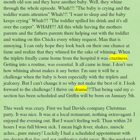
month old son and they have another baby. Well, they whine
through the whole episode. Whah!!! "The baby is crying and the
toddler wants attention" Whah!!! "I want to sleep and the baby
keeps crying" Whah!!! "The toddler spilled his drink and it's all
over the carpet". WHAH!!! All this while having the mothers
parents and the fathers parents there helping out with the toddler
and waiting on this Chicks every whiny request. Man that is
annoying. I can only hope they look back on their one chance at
fame and realize that they whined for the sake of whining. When
the triplets finally came home from the hospital it was
craziness
.
Getting into a routine, was essential. It all came in time. I don't see
how whining about makes it any better. I'm sure it will be a
challenge when the baby is born especially with the triplets and
jealousy. But I can't change it so why not make the best of it. I look
forward to the challenge! I thrive on
drama
!!!That being said my c-
section has been scheduled and Griffin will be born on January 5th.
This week was crazy. First we had Davids company Christmas
party. It was nice. It was at a local restaurant, nothing extravagant. I
enjoyed the evening out. But I wasn't feeling well. Than within 24
hours I was full blown sick. I mean high fever, shakes, muscle
aches...pure misery! Luckily I had a scheduled appointment with
my doctor that day and got antibiotics right away. By the weekend I