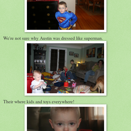
We're not sure why Austin was dressed like superman.
Their where kids and toys everywhere!