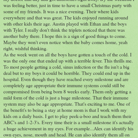
was feeling better, just in time to have a small Christmas party with
some of my friends. It was a nice evening. Their where kids
everywhere and that was great. The kids enjoyed running around
with other kids their age. Austin played with Ethan and the boys
with Tyler. I really don't think the triplets noticed that there was
another baby there. I hope this is a sign of good things to come.
Maybe they won't even notice when the baby comes home, yeah
right, wishful thinking.
As the week went on all the boys have gotten a touch of the cold. I
was the only one that ended up with a terrible fever. This thrills me.
To most people getting a cold, sinus infection or the flu isn't a big
deal but to my boys it could be horrible. They could end up in the
hospital. Even though they have reached every milestone and are
completely age appropriate their immune systems could still be
compromised from being born 8 weeks early. Them only getting a
mild form of the cold is just a huge milestone. That their immune
system may also be age appropriate. That's exciting to me. One of
the benefit's to being a stay at home mom is that I work with my
kids on a daily basis. I get to play peek-a-boo and teach them their
ABC's and 1-2-3's. Every time their is a small milestone it's actually
a huge achievement in my eyes. For example...Alex can identify his
own eyes, nose, mouth and head. He can also identify them all on