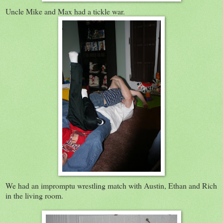
Uncle Mike and Max had a tickle war.
We had an impromptu wrestling match with Austin, Ethan and Rich
in the living room.