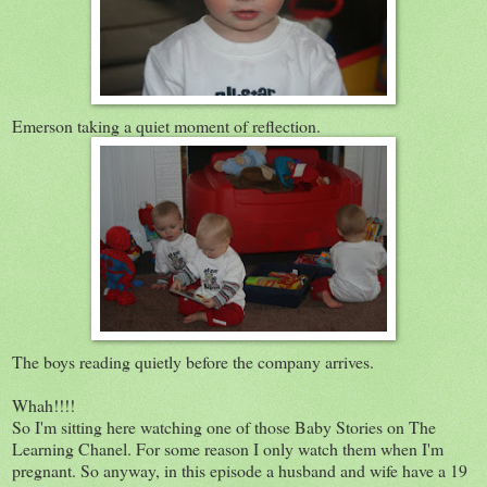
Emerson taking a quiet moment of reflection.
The boys reading quietly before the company arrives.
Whah!!!!
So I'm sitting here watching one of those Baby Stories on The
Learning Chanel. For some reason I only watch them when I'm
pregnant. So anyway, in this episode a husband and wife have a 19