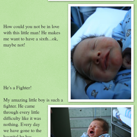
How could you not be in love
with this little man! He makes
me want to have a sixth...ok,
maybe not!
He's a Fighter!
My amazing little boy is such a
fighter. He came
through every little
difficulty like it was
nothing. Every day
we have gone to the
hospital he has