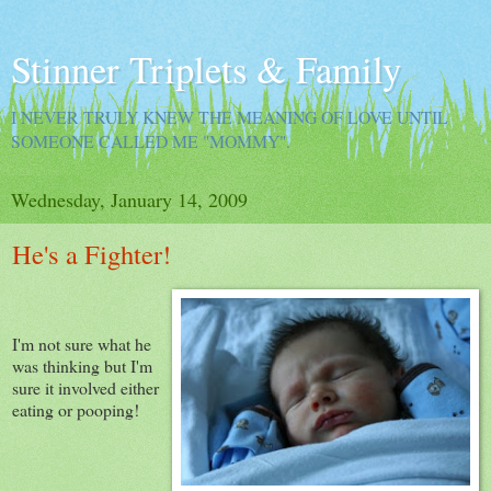
Stinner Triplets & Family
I NEVER TRULY KNEW THE MEANING OF LOVE UNTIL
SOMEONE CALLED ME "MOMMY".
Wednesday, January 14, 2009
He's a Fighter!
I'm not sure what he
was thinking but I'm
sure it involved either
eating or pooping!