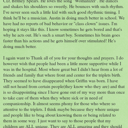
CD, Britney Spears. He loves the song "Womanizer". He dances
and shakes his shoulders so sweetly. He bounces with such
rhythm
.
I've never seen such a little kid with such good
rhythmic
timing. I
think he'll be a musician. Austin in doing much better in school. We
have had no reports of bad behavior or "class clown" issues. I'm
hoping it stays like this. I know sometimes he gets bored and that's
why he acts out. He's such a smart boy. Sometimes his brain goes
faster than his actions and he gets himself over stimulated! He's
doing much better.
I again want to Thank all of you for your thoughts and prayers. I do
however wish that people had been a little more supportive while I
was in the hospital. Most where great but I didn't hear from
a lot
of
friends and family that where front and center for the triplets birth.
They seemed to have disappeared when Griffin was born. I have
still not heard from certain people(they know who they are) and that
is so
disappointing
since I have gone out of my way more than once
to take care of them when they where sick or in need of
companionship. It almost seems
phony
for those who where so
attentive to the triplets. I think maybe because they where
unique
and people like to brag about knowing them or being related to
them in some way. I just want to say to those people that my
children are ALL unique. They are ALL amazing and they should