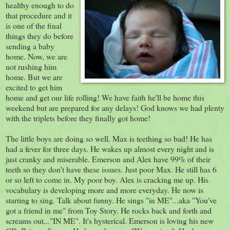
healthy enough to do
that procedure and it
is one of the final
things they do before
sending a baby
home. Now, we are
not rushing him
home. But we are
excited to get him
home and get our life rolling! We have faith he'll be home this
weekend but are prepared for any delays! God knows we had plenty
with the triplets before they finally got home!
The little boys are doing so well. Max is teething so bad! He has
had a fever for three days. He wakes up almost every night and is
just cranky and miserable. Emerson and Alex have 99% of their
teeth so they don't have these issues. Just poor Max. He still has 6
or so left to come in. My poor boy. Alex is cracking me up. His
vocabulary is developing more and more everyday. He now is
starting to sing. Talk about funny. He sings "in ME"...aka "You've
got a friend in me" from Toy Story. He rocks back and forth and
screams out..."IN ME". It's hysterical. Emerson is loving his new