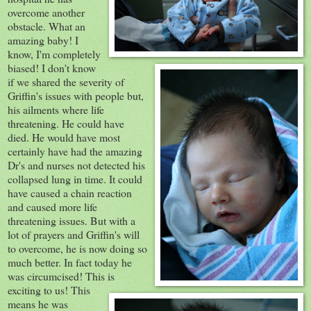
overcome another
obstacle
. What an
amazing baby! I
know, I'm completely
biased! I don't know
if we shared the severity of
Griffin's issues with people but,
his ailments where life
threatening. He could have
died. He would have most
certainly have had the amazing
Dr's and nurses not detected his
collapsed
lung in time. It could
have caused a chain reaction
and caused more life
threatening issues. But with a
lot of prayers and Griffin's will
to overcome, he is now doing so
much better. In fact today he
was
circumcised
! This is
exciting to us! This
means he was