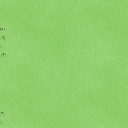
(4)
r
(3)
)
r
(5)
(2)
(1)