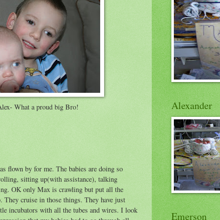
Alexander
Alex- What a proud big Bro!
as flown by for me. The babies are doing so
rolling, sitting up(with assistance), talking
g. OK only Max is crawling but put all the
. They cruise in those things. They have just
tle incubators with all the tubes and wires. I look
Emerson