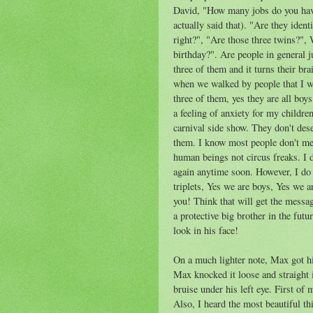
David, "How many jobs do you hav
actually said that). "Are they iden
right?", "Are those three twins?"
birthday?". Are people in general j
three of them and it turns their bra
when we walked by people that I wou
three of them, yes they are all boy
a feeling of anxiety for my children
carnival side show. They don't dese
them. I know most people don't me
human beings not circus freaks. I d
again anytime soon. However, I do 
triplets, Yes we are boys, Yes we 
you! Think that will get the messa
a protective big brother in the futu
look in his face!
On a much lighter note, Max got hi
Max knocked it loose and straight 
bruise under his left eye. First of
Also, I heard the most beautiful t