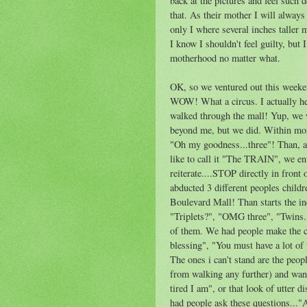
back at the pictures and feel such 
that. As their mother I will always
only I where several inches taller 
I know I shouldn't feel guilty, but 
motherhood no matter what.
OK, so we ventured out this weeke
WOW! What a circus. I actually he
walked through the mall! Yup, we 
beyond me, but we did. Within mom
"Oh my goodness...three"! Than, aft
like to call it "The TRAIN", we en
reiterate....STOP directly in front 
abducted 3 different peoples child
Boulevard Mall! Than starts the in
"Triplets?", "OMG three", "Twins..
of them. We had people make the 
blessing", "You must have a lot of
The ones i can't stand are the peop
from walking any further) and wan
tired I am", or that look of utter 
had people ask these questions..."A