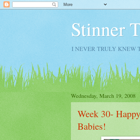
Stinner 
I NEVER TRULY KNEW 
Wednesday, March 19, 2008
Week 30- Happy
Babies!