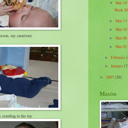
Mar 19
▼
Week 30
Mar 13
►
Mar 10
►
rson, my carnivore
Mar 06
►
Mar 02
►
February
(
►
January
(7
►
2007
(20)
►
Maxim
crawling to his toy