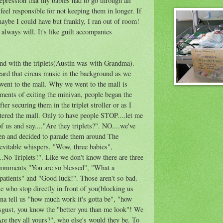
depression that my babies had to go through all
 feel responsible for not keeping them in longer. If
maybe I could have but frankly, I ran out of room!
I always will. It's like guilt accompanies
nd with the triplets(Austin was with Grandma).
ard that circus music in the background as we
went to the mall. Why we went to the mall is
ents of exiting the minivan, people began the
er securing them in the triplet stroller or as I
tered the mall. Only to have people STOP....let me
of us and say...."Are they triplets?". NO....we've
ren and decided to parade them around The
evitable whispers, "Wow, three babies",
.No Triplets!". Like we don't know there are three
comments "You are so blessed", "What a
 patients" and "Good luck!". Those aren't so bad.
le who stop directly in front of you(blocking us
na tell us "how much work it's gotta be", "how
disgust, you know the "better you than me look"! We
re they all yours?", who else's would they be. To