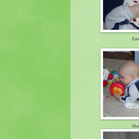
Eme
Max 