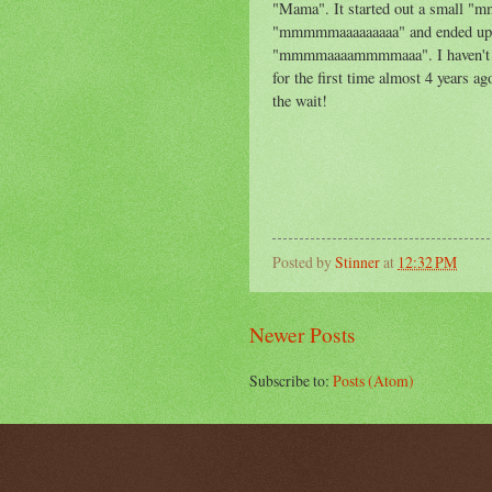
"Mama". It started out a small 
"mmmmmaaaaaaaaa" and ended up 
"mmmmaaaammmmaaa". I haven't be
for the first time almost 4 years 
the wait!
Posted by
Stinner
at
12:32 PM
Newer Posts
Subscribe to:
Posts (Atom)