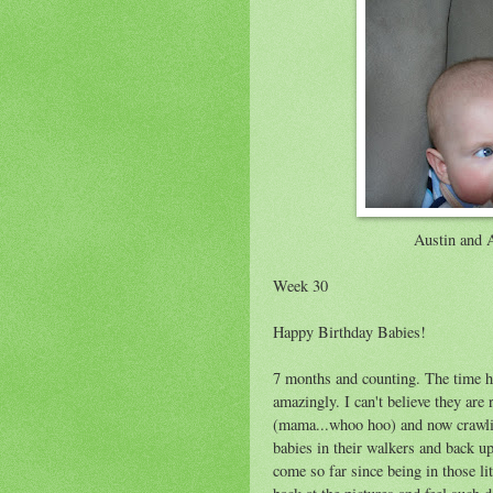
Austin and 
Week 30
Happy Birthday Babies!
7 months and counting. The time h
amazingly. I can't believe they are 
(mama...whoo hoo) and now crawlin
babies in their walkers and back up
come so far since being in those lit