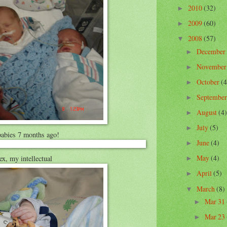
2010
(32)
►
2009
(60)
►
2008
(57)
▼
December
►
Novembe
►
October
(4
►
Septembe
►
August
(4)
►
July
(5)
►
abies 7 months ago!
June
(4)
►
May
(4)
ex, my intellectual
►
April
(5)
►
March
(8)
▼
Mar 31
►
Mar 23
►