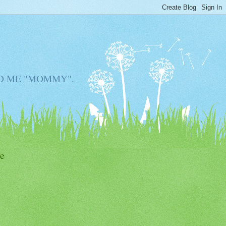
D ME "MOMMY".
e