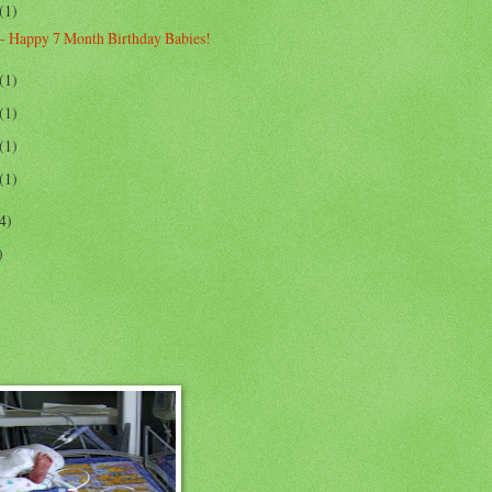
(1)
- Happy 7 Month Birthday Babies!
(1)
(1)
(1)
(1)
4)
)