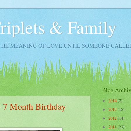
Triplets & Family
THE MEANING OF LOVE UNTIL SOMEONE CALLE
Blog Archiv
2014
(2)
►
 7 Month Birthday
2013
(15)
►
2012
(14)
►
2011
(23)
►