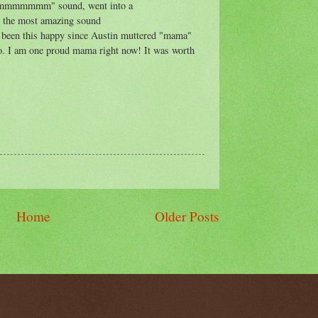
"mmmmmmmm" sound, went into a
the most amazing sound
en this happy since Austin muttered "mama"
ago. I am one proud mama right now! It was worth
Home
Older Posts