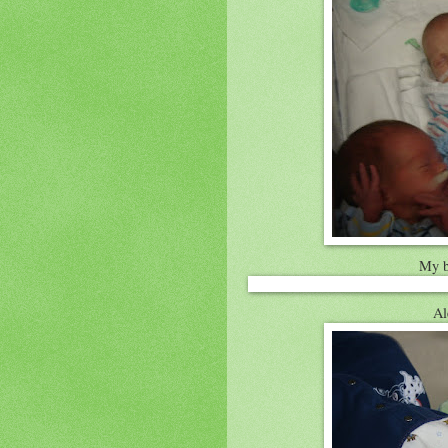
My b
Al