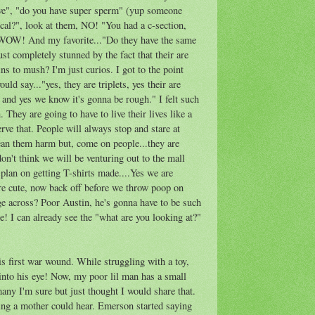
e", "do you have super sperm" (yup someone
tical?", look at them, NO! "You had a c-section,
, WOW! And my favorite..."Do they have the same
ust completely stunned by the fact that their are
ins to mush? I'm just curios. I got to the point
ld say..."yes, they are triplets, yes their are
s and yes we know it's gonna be rough." I felt such
. They are going to have to live their lives like a
rve that. People will always stop and stare at
an them harm but, come on people...they are
on't think we will be venturing out to the mall
plan on getting T-shirts made....Yes we are
are cute, now back off before we throw poop on
ge across? Poor Austin, he's gonna have to be such
re! I can already see the "what are you looking at?"
s first war wound. While struggling with a toy,
into his eye! Now, my poor lil man has a small
 many I'm sure but just thought I would share that.
hing a mother could hear. Emerson started saying