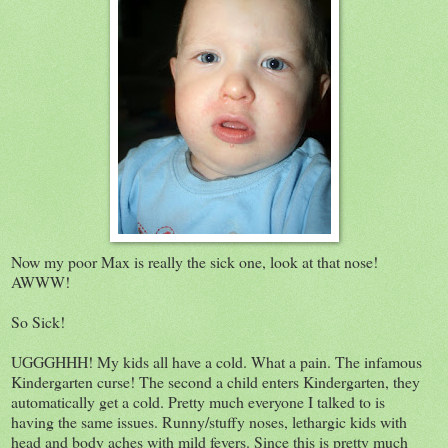
Now my poor Max is really the sick one, look at that nose!
AWWW!
So Sick!
UGGGHHH! My kids all have a cold. What a pain. The infamous
Kindergarten curse! The second a child enters Kindergarten, they
automatically get a cold. Pretty much everyone I talked to is
having the same issues. Runny/stuffy noses, lethargic kids with
head and body aches with mild fevers. Since this is pretty much