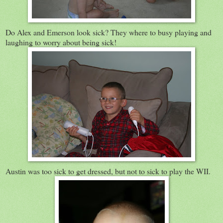
Do Alex and Emerson look sick? They where to busy playing and
laughing to worry about being sick!
Austin was too sick to get dressed, but not to sick to play the WII.