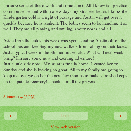
I'm sure some of these work and some don't. All I know is I practice
common sense and within a few days my kids feel better. I know the
Kindergarten cold is a right of passage and Austin will get over it
quickly because he is resilient. The babies seem to be handling it so
well. They are all playing and smiling, snotty noses and all.
Aside from the colds this week was spent sending Austin off on the
school bus and keeping my new walkers from falling on their faces.
Just a typical week in the Stinner household. What will next week
bring? I'm sure some new and exciting adventure!
Just a little side note...My Aunt is finally home. I visited her on
Sunday and she is looking so great. All in my family are going to
keep a close eye on her the next few months to make sure she keeps
on this path to recovery! Thanks for all the prayers!
Stinner
at
4:53 PM
‹
›
Home
View web version