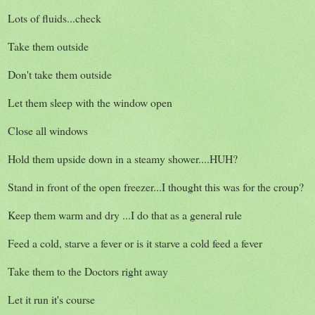
Lots of fluids...check
Take them outside
Don't take them outside
Let them sleep with the window open
Close all windows
Hold them upside down in a steamy shower....HUH?
Stand in front of the open freezer...I thought this was for the croup?
Keep them warm and dry ...I do that as a general rule
Feed a cold, starve a fever or is it starve a cold feed a fever
Take them to the Doctors right away
Let it run it's course