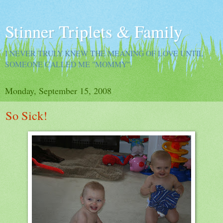
Stinner Triplets & Family
I NEVER TRULY KNEW THE MEANING OF LOVE UNTIL
SOMEONE CALLED ME "MOMMY".
Monday, September 15, 2008
So Sick!