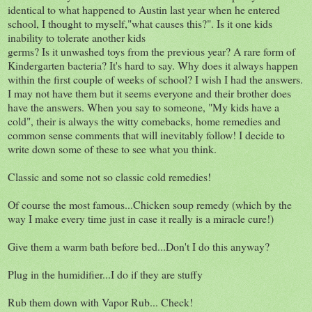
identical to what happened to Austin last year when he entered
school, I thought to myself,"what causes this?". Is it one kids
inability to tolerate another kids
germs? Is it unwashed toys from the previous year? A rare form of
Kindergarten bacteria? It's hard to say. Why does it always happen
within the first couple of weeks of school? I wish I had the answers.
I may not have them but it seems everyone and their brother does
have the answers. When you say to someone, "My kids have a
cold", their is always the witty comebacks, home remedies and
common sense comments that will inevitably follow! I decide to
write down some of these to see what you think.
Classic and some not so classic cold remedies!
Of course the most famous...Chicken soup remedy (which by the
way I make every time just in case it really is a miracle cure!)
Give them a warm bath before bed...Don't I do this anyway?
Plug in the humidifier...I do if they are stuffy
Rub them down with Vapor Rub... Check!