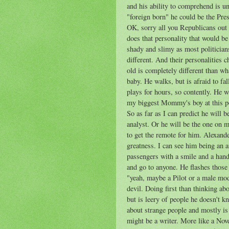
and his ability to comprehend is un
"foreign born" he could be the 
OK, sorry all you Republicans out 
does that personality that would be 
shady and slimy as most politicians.
different. And their personalities
old is completely different than w
baby. He walks, but is afraid to fa
plays for hours, so contently. He wi
my biggest Mommy's boy at this po
So as far as I can predict he will 
analyst. Or he will be the one on m
to get the remote for him. Alexande
greatness. I can see him being an ai
passengers with a smile and a hand
and go to anyone. He flashes those
"yeah, maybe a Pilot or a male mod
devil. Doing first than thinking ab
but is leery of people he doesn't kn
about strange people and mostly is
might be a writer. More like a Nove