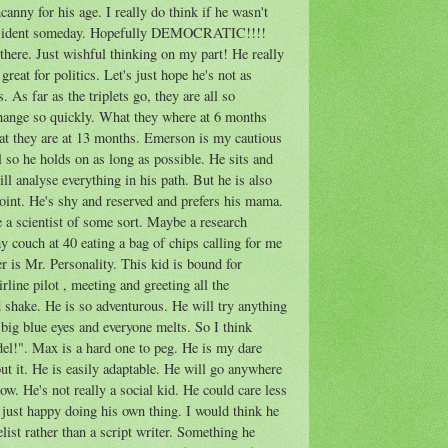
canny for his age. I really do think if he wasn't
President someday. Hopefully DEMOCRATIC!!!!
there. Just wishful thinking on my part! He really
great for politics. Let's just hope he's not as
 As far as the triplets go, they are all so
 change so quickly. What they where at 6 months
hat they are at 13 months. Emerson is my cautious
ll so he holds on as long as possible. He sits and
ll analyse everything in his path. But he is also
int. He's shy and reserved and prefers his mama.
be a scientist of some sort. Maybe a research
y couch at 40 eating a bag of chips calling for me
r is Mr. Personality. This kid is bound for
rline pilot , meeting and greeting all the
 shake. He is so adventurous. He will try anything
 big blue eyes and everyone melts. So I think
el!". Max is a hard one to peg. He is my dare
out it. He is easily adaptable. He will go anywhere
ow. He's not really a social kid. He could care less
 just happy doing his own thing. I would think he
list rather than a script writer. Something he