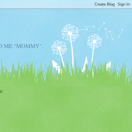
D ME "MOMMY".
e