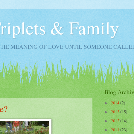
Triplets & Family
THE MEANING OF LOVE UNTIL SOMEONE CALLE
Blog Archiv
2014
(2)
►
e?
2013
(15)
►
2012
(14)
►
2011
(23)
►