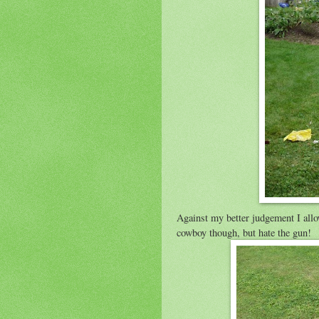
Against my better judgement I all
cowboy though, but hate the gun!