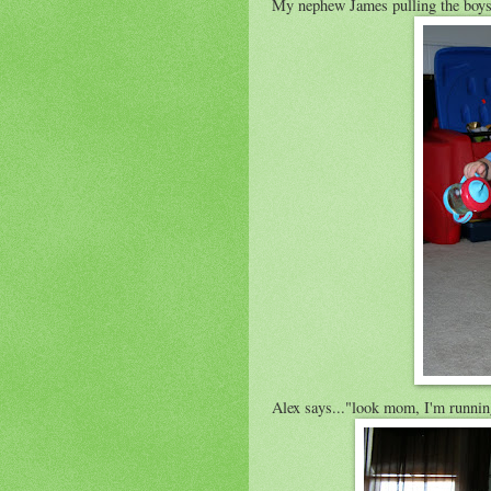
My nephew James pulling the boys
Alex says..."look mom, I'm runnin