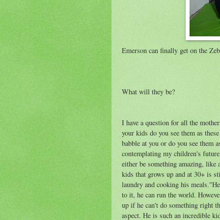
Emerson can finally get on the Zeb
What will they be?
I have a question for all the mothe
your kids do you see them as these 
babble at you or do you see them as
contemplating my children's future..
either be something amazing, like a
kids that grows up and at 30+ is st
laundry and cooking his meals."He j
to it, he can run the world. Howeve
up if he can't do something right th
aspect. He is such an incredible ki