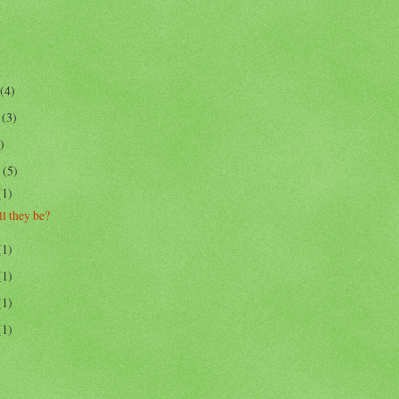
(4)
r
(3)
)
r
(5)
(1)
l they be?
(1)
(1)
(1)
(1)