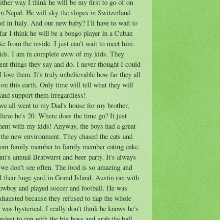
Either way I think he will be my first to go of on
n Nepal. He will sky the slopes in Switzerland
el in Italy. And our new baby? I'll have to wait to
 far I think he will be a bongo player in a Cuban
ike from the inside. I just can't wait to meet him.
kids. I am in complete
aww
of my kids. They
ent things they say and do. I never thought I could
 love them. It's truly unbelievable how far they all
 on this earth. Only time will tell what they will
e and support them irregardless!
e all went to my Dad's house for my brother,
elieve he's 20. Where does the time go? It just
ent with my kids! Anyway, the boys had a great
 the new environment. They chased the cats and
from family member to family member eating cake.
t's annual Bratwurst and beer party. It's always
t we don't see often. The food is so amazing and
d their huge yard in Grand Island. Austin ran with
 cowboy and played soccer and football. He was
exhausted because they refused to nap the whole
was hysterical. I really don't think he knows he's
 hardest to run with the big boys and grab the ball.