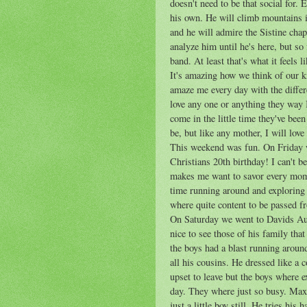
doesn't need to be that social for. 
his own. He will climb mountains i
and he will admire the Sistine chap
analyze him until he's here, but so
band. At least that's what it feels l
It's amazing how we think of our 
amaze me every day with the differ
love any one or anything they way I
come in the little time they've been
be, but like any mother, I will lov
This weekend was fun. On Friday w
Christians 20
th
birthday! I can't b
makes me want to savor every mom
time running around and exploring
where quite content to be passed 
On Saturday we went to Davids Aun
nice to see those of his family tha
the boys had a blast running aroun
all his cousins. He dressed like a
upset to leave but the boys where 
day. They where just so busy. Max 
just a little boy still. He tries his