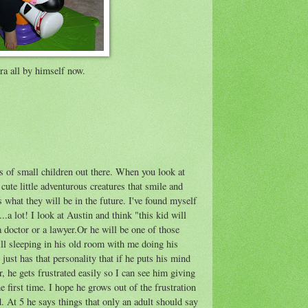
ra all by himself now.
rs of small children out there. When you look at
cute little adventurous creatures that smile and
 what they will be in the future. I've found myself
.a lot! I look at Austin and think "this kid will
 doctor or a lawyer.Or he will be one of those
ill sleeping in his old room with me doing his
ust has that personality that if he puts his mind
r, he gets frustrated easily so I can see him giving
e first time. I hope he grows out of the frustration
d. At 5 he says things that only an adult should say