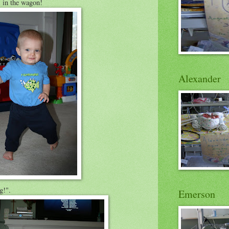
 in the wagon!
Alexander
g!".
Emerson