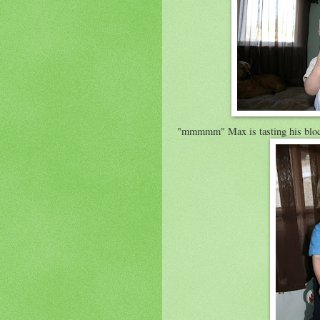
"
mmmmm
" Max is tasting his blo