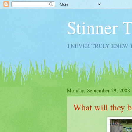
Stinner 
I NEVER TRULY KNEW 
Monday, September 29, 2008
What will they b