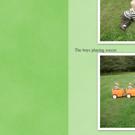
The boys playing soccer.