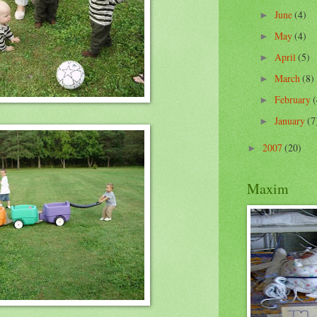
June
(4)
►
May
(4)
►
April
(5)
►
March
(8)
►
February
(
►
January
(7
►
2007
(20)
►
Maxim