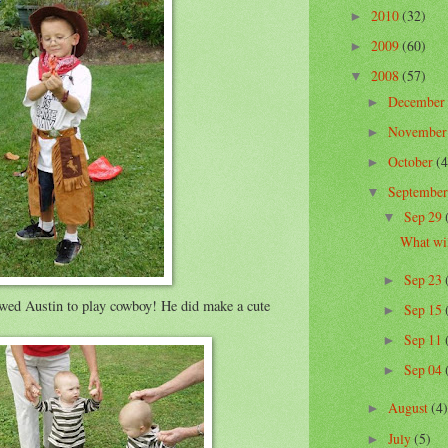
2010
(32)
►
2009
(60)
►
2008
(57)
▼
December
►
Novembe
►
October
(4
►
Septembe
▼
Sep 29
▼
What wil
Sep 23
►
owed Austin to play cowboy! He did make a cute
Sep 15
►
Sep 11
►
Sep 04
►
August
(4)
►
July
(5)
►