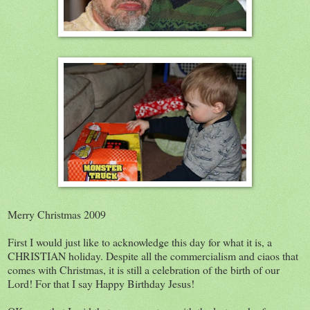
Merry Christmas 2009
First I would just like to acknowledge this day for what it is, a
CHRISTIAN holiday. Despite all the commercialism and ciaos that
comes with Christmas, it is still a celebration of the birth of our
Lord! For that I say Happy Birthday Jesus!