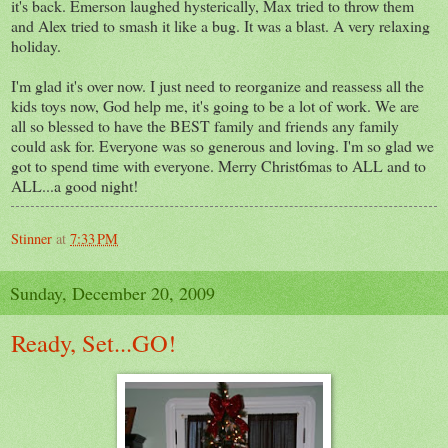
it's back. Emerson laughed hysterically, Max tried to throw them
and Alex tried to smash it like a bug. It was a blast. A very relaxing
holiday.
I'm glad it's over now. I just need to reorganize and reassess all the
kids toys now, God help me, it's going to be a lot of work. We are
all so blessed to have the BEST family and friends any family
could ask for. Everyone was so generous and loving. I'm so glad we
got to spend time with everyone. Merry Christ6mas to ALL and to
ALL...a good night!
Stinner
at
7:33 PM
Sunday, December 20, 2009
Ready, Set...GO!