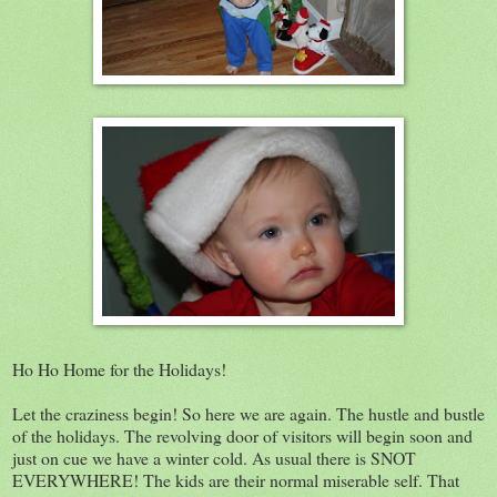
Ho Ho Home for the Holidays!
Let the craziness begin! So here we are again. The hustle and bustle
of the holidays. The revolving door of visitors will begin soon and
just on cue we have a winter cold. As usual there is SNOT
EVERYWHERE! The kids are their normal miserable self. That