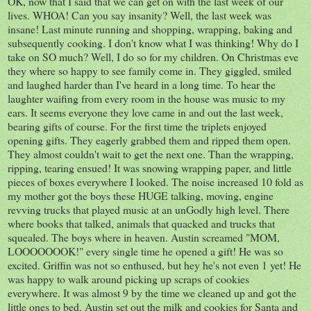
OK, now that I said that we can get on with the last week of our
lives. WHOA! Can you say insanity? Well, the last week was
insane! Last minute running and shopping, wrapping, baking and
subsequently cooking. I don't know what I was thinking! Why do I
take on SO much? Well, I do so for my children. On Christmas eve
they where so happy to see family come in. They giggled, smiled
and laughed harder than I've heard in a long time. To hear the
laughter waifing from every room in the house was music to my
ears. It seems everyone they love came in and out the last week,
bearing gifts of course. For the first time the triplets enjoyed
opening gifts. They eagerly grabbed them and ripped them open.
They almost couldn't wait to get the next one. Than the wrapping,
ripping, tearing ensued! It was snowing wrapping paper, and little
pieces of boxes everywhere I looked. The noise increased 10 fold as
my mother got the boys these HUGE talking, moving, engine
revving trucks that played music at an unGodly high level. There
where books that talked, animals that quacked and trucks that
squealed. The boys where in heaven. Austin screamed "MOM,
LOOOOOOOK!" every single time he opened a gift! He was so
excited. Griffin was not so enthused, but hey he's not even 1 yet! He
was happy to walk around picking up scraps of cookies
everywhere. It was almost 9 by the time we cleaned up and got the
little ones to bed. Austin set out the milk and cookies for Santa and