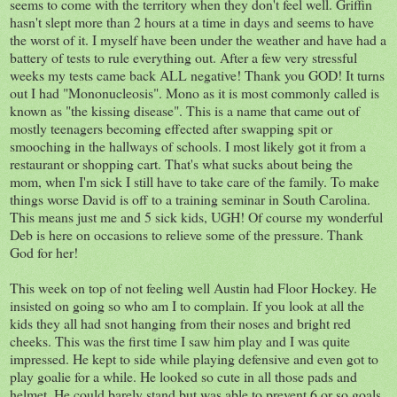
seems to come with the territory when they don't feel well. Griffin
hasn't slept more than 2 hours at a time in days and seems to have
the worst of it. I myself have been under the weather and have had a
battery of tests to rule everything out. After a few very stressful
weeks my tests came back ALL negative! Thank you GOD! It turns
out I had "Mononucleosis". Mono as it is most commonly called is
known as "the kissing disease". This is a name that came out of
mostly teenagers becoming effected after swapping spit or
smooching in the hallways of schools. I most likely got it from a
restaurant or shopping cart. That's what sucks about being the
mom, when I'm sick I still have to take care of the family. To make
things worse David is off to a training seminar in South Carolina.
This means just me and 5 sick kids, UGH! Of course my wonderful
Deb is here on occasions to relieve some of the pressure. Thank
God for her!
This week on top of not feeling well Austin had Floor Hockey. He
insisted on going so who am I to complain. If you look at all the
kids they all had snot hanging from their noses and bright red
cheeks. This was the first time I saw him play and I was quite
impressed. He kept to side while playing defensive and even got to
play goalie for a while. He looked so cute in all those pads and
helmet. He could barely stand but was able to prevent 6 or so goals.