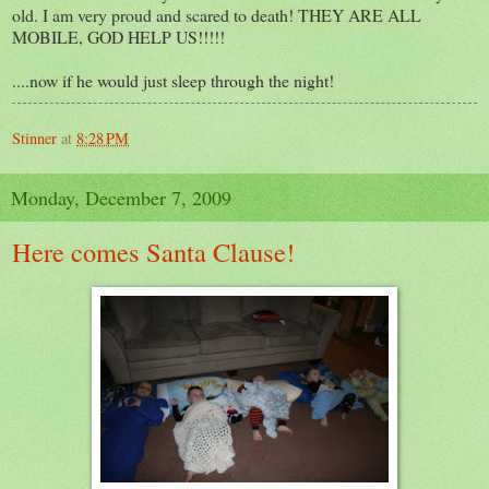
old. I am very proud and scared to death! THEY ARE ALL
MOBILE, GOD HELP US!!!!!
....now if he would just sleep through the night!
Stinner
at
8:28 PM
Monday, December 7, 2009
Here comes Santa Clause!