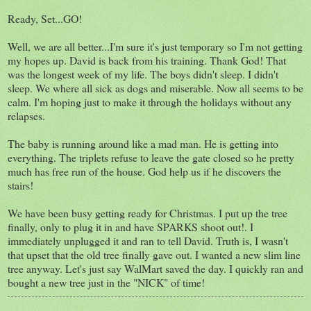
Ready, Set...GO!
Well, we are all better...I'm sure it's just temporary so I'm not getting
my hopes up. David is back from his training. Thank God! That
was the longest week of my life. The boys didn't sleep. I didn't
sleep. We where all sick as dogs and miserable. Now all seems to be
calm. I'm hoping just to make it through the holidays without any
relapses.
The baby is running around like a mad man. He is getting into
everything. The triplets refuse to leave the gate closed so he pretty
much has free run of the house. God help us if he discovers the
stairs!
We have been busy getting ready for Christmas. I put up the tree
finally, only to plug it in and have SPARKS shoot out!. I
immediately unplugged it and ran to tell David. Truth is, I wasn't
that upset that the old tree finally gave out. I wanted a new slim line
tree anyway. Let's just say WalMart saved the day. I quickly ran and
bought a new tree just in the "NICK" of time!