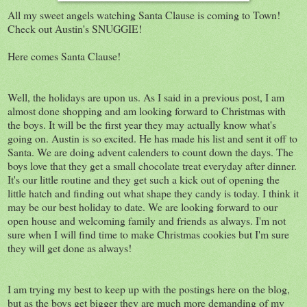
All my sweet angels watching Santa Clause is coming to Town!
Check out Austin's SNUGGIE!
Here comes Santa Clause!
Well, the holidays are upon us. As I said in a previous post, I am
almost done shopping and am looking forward to Christmas with
the boys. It will be the first year they may actually know what's
going on. Austin is so excited. He has made his list and sent it off to
Santa. We are doing advent calenders to count down the days. The
boys love that they get a small chocolate treat everyday after dinner.
It's our little routine and they get such a kick out of opening the
little hatch and finding out what shape they candy is today. I think it
may be our best holiday to date. We are looking forward to our
open house and welcoming family and friends as always. I'm not
sure when I will find time to make Christmas cookies but I'm sure
they will get done as always!
I am trying my best to keep up with the postings here on the blog,
but as the boys get bigger they are much more demanding of my