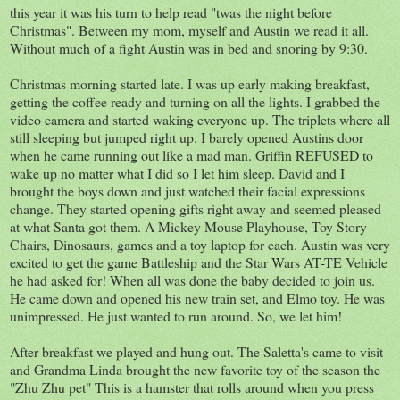
this year it was his turn to help read "twas the night before
Christmas". Between my mom, myself and Austin we read it all.
Without much of a fight Austin was in bed and snoring by 9:30.
Christmas morning started late. I was up early making breakfast,
getting the coffee ready and turning on all the lights. I grabbed the
video camera and started waking everyone up. The triplets where all
still sleeping but jumped right up. I barely opened Austins door
when he came running out like a mad man. Griffin REFUSED to
wake up no matter what I did so I let him sleep. David and I
brought the boys down and just watched their facial expressions
change. They started opening gifts right away and seemed pleased
at what Santa got them. A Mickey Mouse Playhouse, Toy Story
Chairs, Dinosaurs, games and a toy laptop for each. Austin was very
excited to get the game Battleship and the Star Wars AT-TE Vehicle
he had asked for! When all was done the baby decided to join us.
He came down and opened his new train set, and Elmo toy. He was
unimpressed. He just wanted to run around. So, we let him!
After breakfast we played and hung out. The Saletta's came to visit
and Grandma Linda brought the new favorite toy of the season the
"Zhu Zhu pet" This is a hamster that rolls around when you press