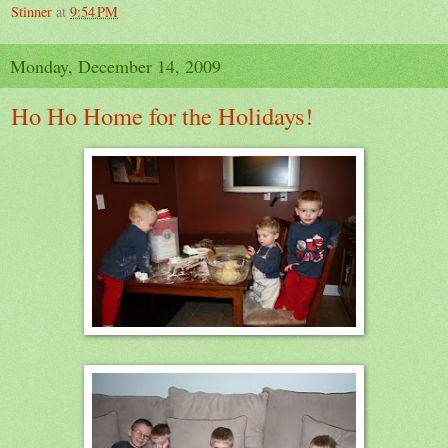
Stinner
at
9:54 PM
Monday, December 14, 2009
Ho Ho Home for the Holidays!