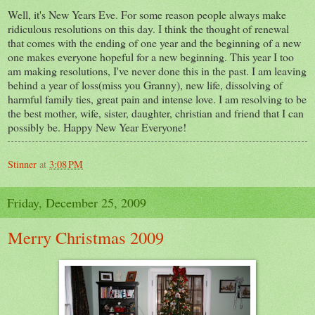
Well, it's New Years Eve. For some reason people always make
ridiculous resolutions on this day. I think the thought of renewal
that comes with the ending of one year and the beginning of a new
one makes everyone hopeful for a new beginning. This year I too
am making resolutions, I've never done this in the past. I am leaving
behind a year of loss(miss you Granny), new life, dissolving of
harmful family ties, great pain and intense love. I am resolving to be
the best mother, wife, sister, daughter, christian and friend that I can
possibly be. Happy New Year Everyone!
Stinner
at
3:08 PM
Friday, December 25, 2009
Merry Christmas 2009