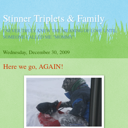
Stinner Triplets & Family
I NEVER TRULY KNEW THE MEANING OF LOVE UNTIL
SOMEONE CALLED ME "MOMMY".
Wednesday, December 30, 2009
Here we go, AGAIN!