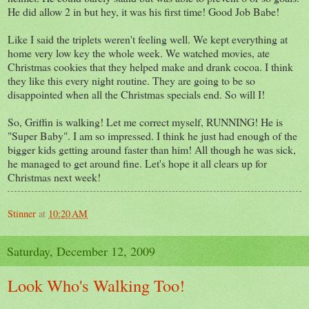
He did allow 2 in but hey, it was his first time! Good Job Babe!
Like I said the triplets weren't feeling well. We kept everything at
home very low key the whole week. We watched movies, ate
Christmas cookies that they helped make and drank cocoa. I think
they like this every night routine. They are going to be so
disappointed when all the Christmas specials end. So will I!
So, Griffin is walking! Let me correct myself, RUNNING! He is
"Super Baby". I am so impressed. I think he just had enough of the
bigger kids getting around faster than him! All though he was sick,
he managed to get around fine. Let's hope it all clears up for
Christmas next week!
Stinner
at
10:20 AM
Saturday, December 12, 2009
Look Who's Walking Too!