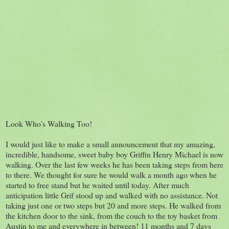
Look Who's Walking Too!
I would just like to make a small announcement that my amazing,
incredible, handsome, sweet baby boy Griffin Henry Michael is now
walking. Over the last few weeks he has been taking steps from here
to there. We thought for sure he would walk a month ago when he
started to free stand but he waited until today. After much
anticipation little Grif stood up and walked with no assistance. Not
taking just one or two steps but 20 and more steps. He walked from
the kitchen door to the sink, from the couch to the toy basket from
Austin to me and everywhere in between! 11 months and 7 days