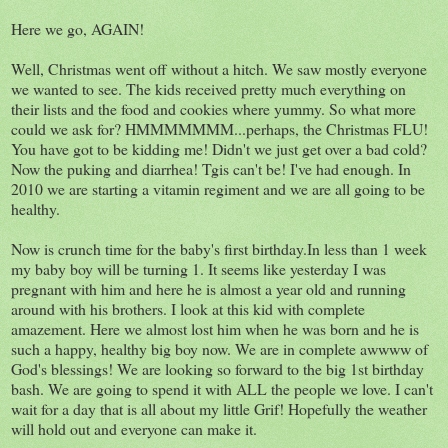
Here we go, AGAIN!
Well, Christmas went off without a hitch. We saw mostly everyone
we wanted to see. The kids received pretty much everything on
their lists and the food and cookies where yummy. So what more
could we ask for? HMMMMMMM...perhaps, the Christmas FLU!
You have got to be kidding me! Didn't we just get over a bad cold?
Now the puking and diarrhea! Tgis can't be! I've had enough. In
2010 we are starting a vitamin regiment and we are all going to be
healthy.
Now is crunch time for the baby's first birthday.In less than 1 week
my baby boy will be turning 1. It seems like yesterday I was
pregnant with him and here he is almost a year old and running
around with his brothers. I look at this kid with complete
amazement. Here we almost lost him when he was born and he is
such a happy, healthy big boy now. We are in complete awwww of
God's blessings! We are looking so forward to the big 1st birthday
bash. We are going to spend it with ALL the people we love. I can't
wait for a day that is all about my little Grif! Hopefully the weather
will hold out and everyone can make it.