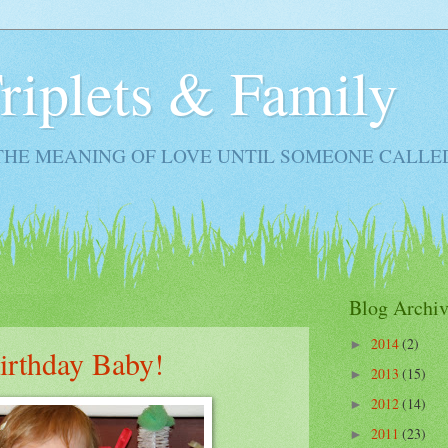
Triplets & Family
THE MEANING OF LOVE UNTIL SOMEONE CALLE
Blog Archiv
2014
(2)
►
irthday Baby!
2013
(15)
►
2012
(14)
►
2011
(23)
►