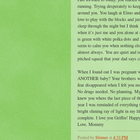
running. Trying desperately to kee
around you. You laugh at Elmo and
love to play with the blocks and ju
sleep through the night but I think 
when it’s just me and you alone at
is green with white polka dots and 
seem to calm you when nothing els
almost always. You are quiet and 
pitched squeal that your dad says c
When I found out I was pregnant w
ANOTHER baby? Your brothers where
fear disappeared when I felt you m
No drugs needed. No planning. My 
knew you where the last piece of th
year I was reminded of everything 
bright shining ray of light in my li
complete. I love you Griffin! Happ
Love, Mommy
Posted by
Stinner
at
4:31 PM