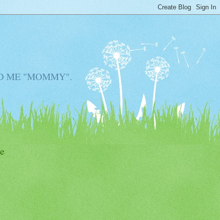
D ME "MOMMY".
e