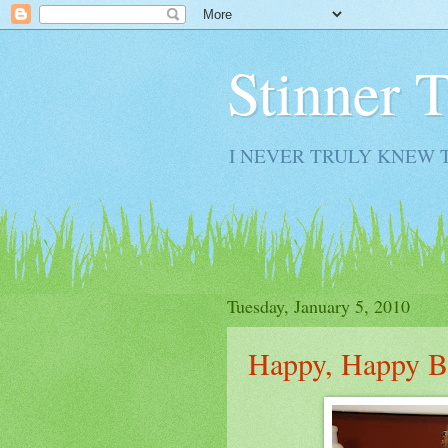
Stinner 
I NEVER TRULY KNEW 
Tuesday, January 5, 2010
Happy, Happy B