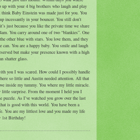
p up with your 4 big brothers who laugh and play
 think Baby Einstein was made just for you. You
mp incessantly in your bouncer. You still don’t
it’s just because you like the private time we share
 4am. You carry around one of two “blankies”. One
the other blue with stars. You love them, and they
e can. You are a happy baby. You smile and laugh
reserved but make your presence known with a high
an shatter glass.
ith you I was scared. How could I possibly handle
 so little and Austin needed attention. All that
ove inside my tummy. You where my little miracle.
little surprise. From the moment I held you I
e puzzle. As I’ve watched you grow over the last
that is good with this world. You have been a
fe. You are my littlest love and you made my life
y 1st Birthday!