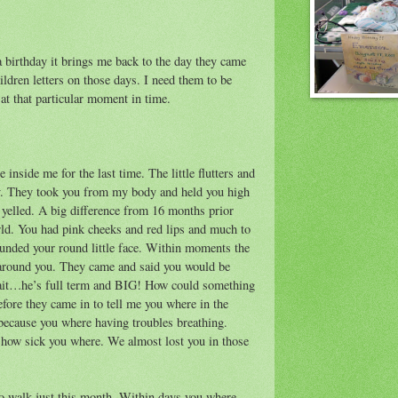
 birthday it brings me back to the day they came
hildren letters on those days. I need them to be
t that particular moment in time.
 inside me for the last time. The little flutters and
ry. They took you from my body and held you high
e yelled. A big difference from 16 months prior
ld. You had pink cheeks and red lips and much to
ounded your round little face. Within moments the
around you. They came and said you would be
wait…he’s full term and BIG! How could something
fore they came in to tell me you where in the
ecause you where having troubles breathing.
t how sick you where. We almost lost you in those
 to walk just this month. Within days you where