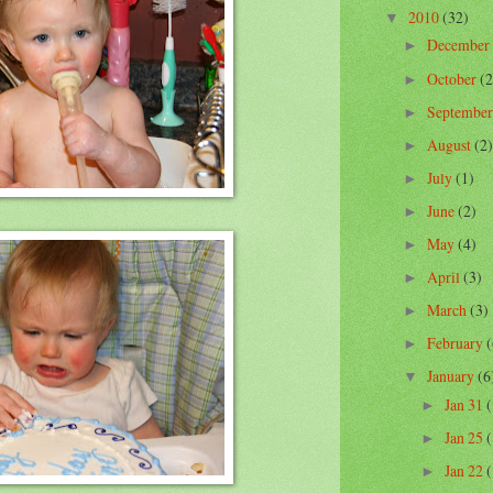
2010
(32)
▼
December
►
October
(2
►
Septembe
►
August
(2)
►
July
(1)
►
June
(2)
►
May
(4)
►
April
(3)
►
March
(3)
►
February
(
►
January
(6
▼
Jan 31
(
►
Jan 25
(
►
Jan 22
(
►