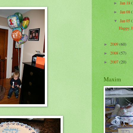
Jan 18
(
►
Jan 08
(
►
Jan 05
(
▼
Happy, 
2009
(60)
►
2008
(57)
►
2007
(20)
►
Maxim