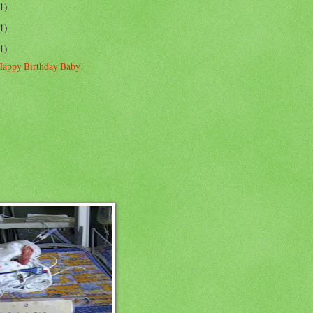
1)
1)
1)
Happy Birthday Baby!