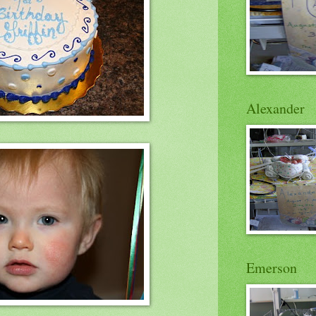
Alexander
Emerson