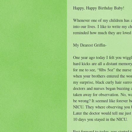
Happy, Happy Birthday Baby!
Whenever one of my children has a
into our lives. I like to write my c
reminded how much they are loved a
My Dearest Griffin-
One year ago today I felt you wiggle
hard kicks are all a distant memo
for me to see, “8lbs 5oz” the nurs
when your brothers entered the wor
my surprise, black curly hair surr
doctors and nurses began buzzing 
taken away for observation. No, 
be wrong? It seemed like forever be
NICU. They where observing you b
Later the doctor would tell me jus
10 days you stayed in the NICU.
Fast forward to today, you started