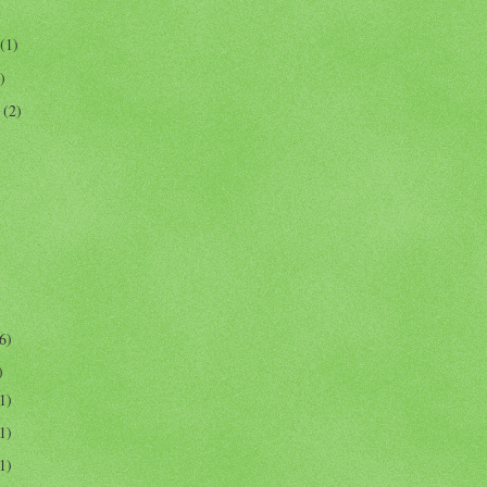
(1)
)
r
(2)
6)
)
1)
1)
1)