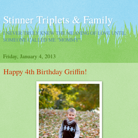
Stinner Triplets & Family
I NEVER TRULY KNEW THE MEANING OF LOVE UNTIL
SOMEONE CALLED ME "MOMMY".
Friday, January 4, 2013
Happy 4th Birthday Griffin!