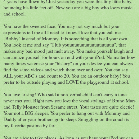
4 years have flown by! Just yesterday you were this tiny little baby,
bouncing his little feet off. Now you are a big boy who loves music
and school.
You have the sweetest face. You may not say much but your
expressions tell me all I need to know. I love that you call me
"Bobby" instead of Mommy. It is something that is all your own.
You look at me and say "I lub youuuuuuuuuuuuuuuuuuu", that
makes any bad mood just melt away. You make yourself laugh and
can amuze yourself for hours on end with your iPod. No matter how
many times we erase your "history" on your device you can always
find the same videos and watch them over and over. You can say
ALL your ABC's and count to 20. You are an outdoor baby! You
prefer to be outside playing and LOVE the playground at school.
You love to sing! Who said a non-verbal child can't carry a tune
never met you. Right now you love the vocal stylings of Bruno Mars
and Telly Monster from Sesame street. Your tastes are quite electic!
Your not a BIG sleeper. You prefer to hang out with Mommy and
Daddy after your brothers go to sleep. Snuggling on the couch is
my favorite pastime by far.
You are a joy to take places. As long as you have your iPod we can