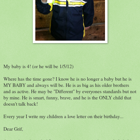
My baby is 4! (or he will be 1/5/12)
Where has the time gone? I know he is no longer a baby but he is
MY BABY and always will be. He is as big as his older brothers
and as active. He may be "Different" by everyones standards but not
by mine. He is smart, funny, brave, and he is the ONLY child that
doesn't talk back!
Every year I write my children a love letter on their birthday...
Dear Grif,