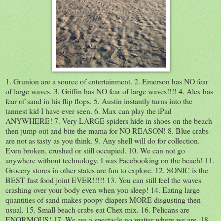
1. Grunion are a source of entertainment. 2. Emerson has NO fear
of large waves. 3. Griffin has NO fear of large waves!!!! 4. Alex has
fear of sand in his flip flops. 5. Austin instantly turns into the
tannest kid I have ever seen. 6. Max can play the iPad
ANYWHERE! 7. Very LARGE spiders hide in shoes on the beach
then jump out and bite the mama for NO REASON! 8. Blue crabs
are not as tasty as you think. 9. Any shell will do for collection.
Even broken, crushed or still occupied. 10. We can not go
anywhere without technology. I was Facebooking on the beach! 11.
Grocery stores in other states are fun to explore. 12. SONIC is the
BEST fast food joint EVER!!!!! 13. You can still feel the waves
crashing over your body even when you sleep! 14. Eating large
quantities of sand makes poopy diapers MORE disgusting then
usual. 15. Small beach crabs eat Chex mix. 16. Pelicans are
ENORMOUS! 17. We are a spectacle no matter where we are. 18.