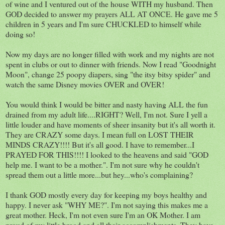
of wine and I ventured out of the house WITH my husband. Then
GOD decided to answer my prayers ALL AT ONCE. He gave me 5
children in 5 years and I'm sure CHUCKLED to himself while
doing so!
Now my days are no longer filled with work and my nights are not
spent in clubs or out to dinner with friends. Now I read "Goodnight
Moon", change 25 poopy diapers, sing "the itsy bitsy spider" and
watch the same Disney movies OVER and OVER!
You would think I would be bitter and nasty having ALL the fun
drained from my adult life....RIGHT? Well, I'm not. Sure I yell a
little louder and have moments of sheer insanity but it's all worth it.
They are CRAZY some days. I mean full on LOST THEIR
MINDS CRAZY!!!! But it's all good. I have to remember...I
PRAYED FOR THIS!!!! I looked to the heavens and said "GOD
help me. I want to be a mother.". I'm not sure why he couldn't
spread them out a little more...but hey...who's complaining?
I thank GOD mostly every day for keeping my boys healthy and
happy. I never ask "WHY ME?". I'm not saying this makes me a
great mother. Heck, I'm not even sure I'm an OK Mother. I am
proud of my little brood and all their accomplishments. They have