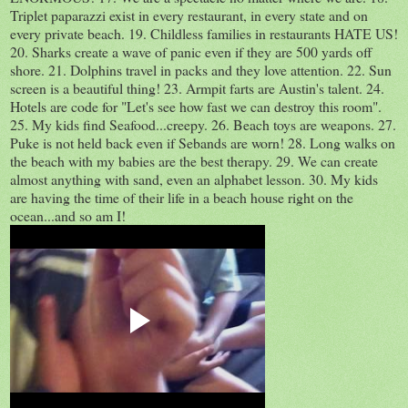
Triplet paparazzi exist in every restaurant, in every state and on
every private beach. 19. Childless families in restaurants HATE US!
20. Sharks create a wave of panic even if they are 500 yards off
shore. 21. Dolphins travel in packs and they love attention. 22. Sun
screen is a beautiful thing! 23. Armpit farts are Austin's talent. 24.
Hotels are code for "Let's see how fast we can destroy this room".
25. My kids find Seafood...creepy. 26. Beach toys are weapons. 27.
Puke is not held back even if Sebands are worn! 28. Long walks on
the beach with my babies are the best therapy. 29. We can create
almost anything with sand, even an alphabet lesson. 30. My kids
are having the time of their life in a beach house right on the
ocean...and so am I!