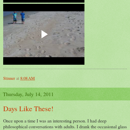
Stinner
at
8:08 AM
Thursday, July 14, 2011
Days Like These!
Once upon a time I was an interesting person. I had deep
philosophical conversations with adults. I drank the occasional glass