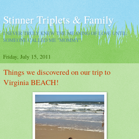
Stinner Triplets & Family
I NEVER TRULY KNEW THE MEANING OF LOVE UNTIL
SOMEONE CALLED ME "MOMMY".
Friday, July 15, 2011
Things we discovered on our trip to
Virginia BEACH!