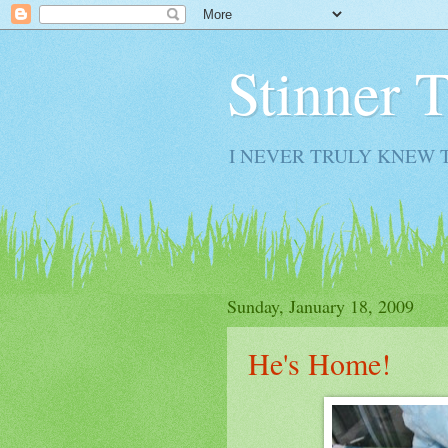
Stinner 
I NEVER TRULY KNEW 
Sunday, January 18, 2009
He's Home!