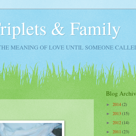
Triplets & Family
THE MEANING OF LOVE UNTIL SOMEONE CALLE
Blog Archiv
2014
(2)
►
2013
(15)
►
2012
(14)
►
2011
(23)
►