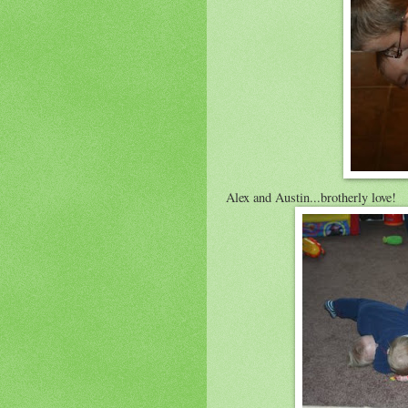
Alex and Austin...brotherly love!