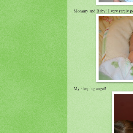
Mommy and Baby! I very rarely post
My sleeping angel!