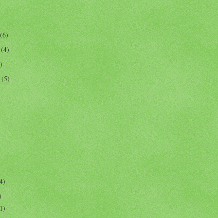
(6)
r
(4)
)
r
(5)
4)
)
1)