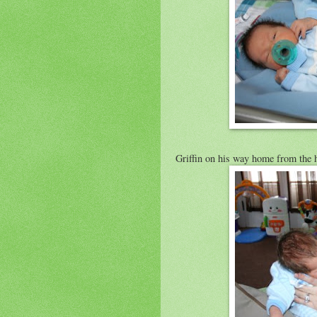
Griffin on his way home from the h