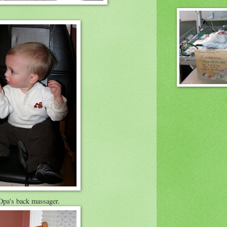
Opa's back massager.