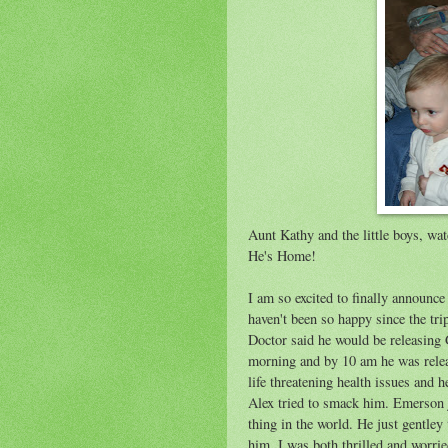
Aunt Kathy and the little boys, wa
He's Home!
I am so excited to finally announce
haven't been so happy since the tr
Doctor said he would be releasing Gr
morning and by 10 am he was relea
life threatening health issues and
Alex tried to smack him. Emerson 
thing in the world. He just gentley 
him. I was both thrilled and worried