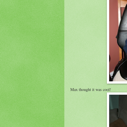
Max thought it was cool!