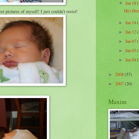
Jan 18
(
▼
He's Ho
 pictures of myself! I just couldn't resist!
Jan 14
(
►
Jan 12
(
►
Jan 07
(
►
Jan 05
(
►
Jan 04
(
►
2008
(57)
►
2007
(20)
►
Maxim