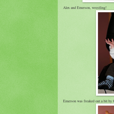
Alex and Emerson, wrestling!
Emerson was freaked out a bit by 