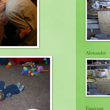
Alexander
Emerson