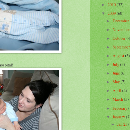
2010
(32)
►
2009
(60)
▼
December
►
Novembe
►
October
(4
►
Septembe
►
August
(5)
►
July
(3)
ospital!
►
June
(6)
►
May
(7)
►
April
(4)
►
March
(5)
►
February
(
►
January
(7
▼
Jan 25
(
►