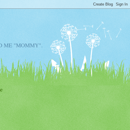
D ME "MOMMY".
e