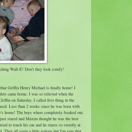
tching Wall-E! Don't they look comfy!
 that Griffin Henry Michael is finally home! I
iplets came home. I was so relieved when the
iffin on Saturday. I called first thing in the
sed. Less than 2 weeks since he was born with
 he's home! The boys where completely freaked out.
just stared and Maxim thought he was the best
tried to touch his ear and he stares so sweetly at
. They all seem a little jealous but I'm sure that