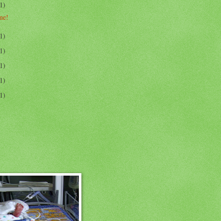
1)
me!
1)
1)
1)
1)
1)