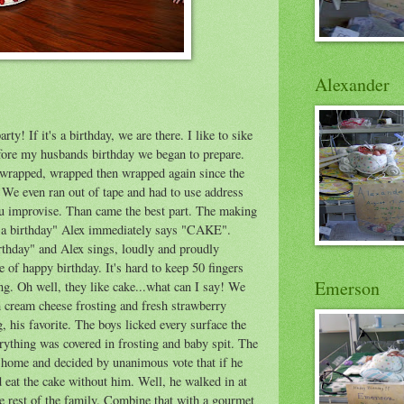
Alexander
ty! If it's a birthday, we are there. I like to sike
efore my husbands birthday we began to prepare.
 wrapped, wrapped then wrapped again since the
. We even ran out of tape and had to use address
u improvise. Than came the best part. The making
s a birthday" Alex immediately says "CAKE".
thday" and Alex sings, loudly and proudly
 happy birthday. It's hard to keep 50 fingers
Emerson
ng. Oh well, they like cake...what can I say! We
 cream cheese frosting and fresh strawberry
ng, his favorite. The boys licked every surface the
erything was covered in frosting and baby spit. The
t home and decided by unanimous vote that if he
eat the cake without him. Well, he walked in at
e rest of the family. Combine that with a gourmet