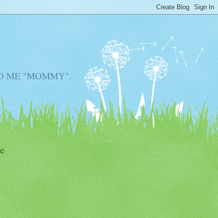
D ME "MOMMY".
e