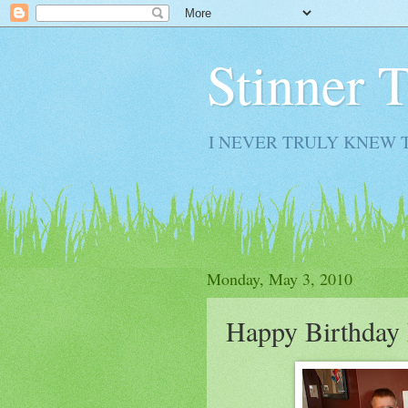
Stinner 
I NEVER TRULY KNEW 
Monday, May 3, 2010
Happy Birthday