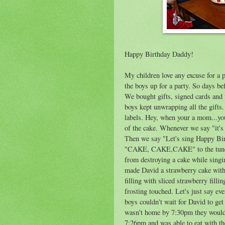
Happy Birthday Daddy!
My children love any excuse for a par
the boys up for a party. So days b
We bought gifts, signed cards and
boys kept unwrapping all the gifts
labels. Hey, when your a mom...yo
of the cake. Whenever we say "it'
Then we say "Let's sing Happy Bir
"CAKE, CAKE,CAKE" to the tune of
from destroying a cake while singi
made David a strawberry cake with
filling with sliced strawberry filli
frosting touched. Let's just say ev
boys couldn't wait for David to ge
wasn't home by 7:30pm they would 
7:26pm and was able to eat with th