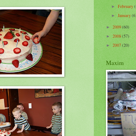
February
(
►
January
(6
►
2009
(60)
►
2008
(57)
►
2007
(20)
►
Maxim