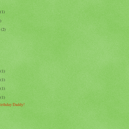
(1)
)
r
(2)
4
(1)
6
(1)
3
(1)
3
(1)
irthday Daddy!