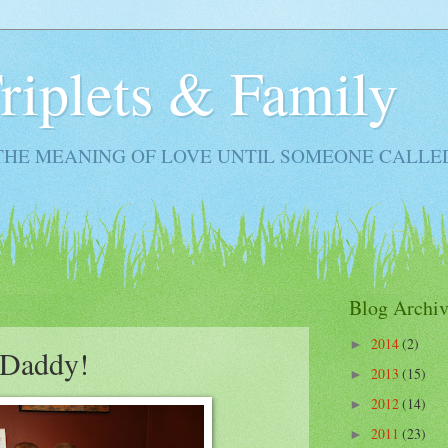
Triplets & Family
THE MEANING OF LOVE UNTIL SOMEONE CALLE
Blog Archiv
2014
(2)
►
 Daddy!
2013
(15)
►
2012
(14)
►
2011
(23)
►