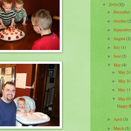
2010
(32)
▼
December
►
October
(2
►
Septembe
►
August
(2)
►
July
(1)
►
June
(2)
►
May
(4)
▼
May 2
►
May 1
►
May 1
►
May 0
▼
Happy B
April
(3)
►
March
(3)
►