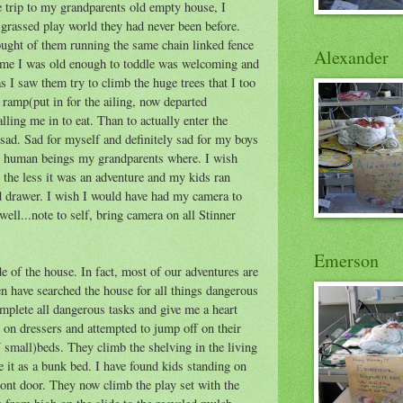
he trip to my grandparents old empty house, I
 grassed play world they had never been before.
ought of them running the same chain linked fence
Alexander
time I was old enough to toddle was welcoming and
 I saw them try to climb the huge trees that I too
ramp(put in for the ailing, now departed
ing me in to eat. Than to actually enter the
ad. Sad for myself and definitely sad for my boys
 human beings my grandparents where. I wish
the less it was an adventure and my kids ran
 drawer. I wish I would have had my camera to
ll...note to self, bring camera on all Stinner
Emerson
de of the house. In fact, most of our adventures are
en have searched the house for all things dangerous
omplete all dangerous tasks and give me a heart
 on dressers and attempted to jump off on their
small)beds. They climb the shelving in the living
se it as a bunk bed. I have found kids standing on
ront door. They now climb the play set with the