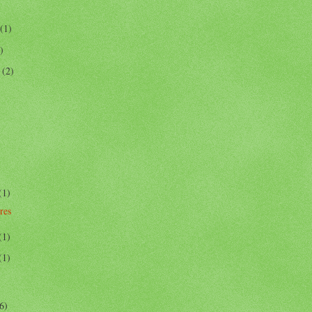
(1)
)
r
(2)
(1)
res
(1)
(1)
6)