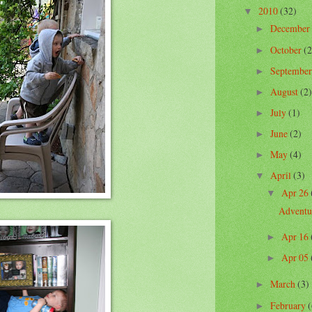
2010
(32)
▼
December
►
October
(2
►
Septembe
►
August
(2)
►
July
(1)
►
June
(2)
►
May
(4)
►
April
(3)
▼
Apr 26
▼
Adventu
Apr 16
►
Apr 05
►
March
(3)
►
February
(
►