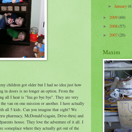
January
(6
►
2009
(60)
►
2008
(57)
►
2007
(20)
►
Maxim
 my children got older but I had no idea just how
g in doors is no longer an option. From the
 all I hear is "Ina go bye bye". They are very
n the van on one mission or another. I have actually
th all 5 kids. Can you imagine that sight? We
-thru pharmacy, McDonald's(again, Drive-thru) and
arents house. They love the adventure of it all. I
re someplace where they actually get out of the