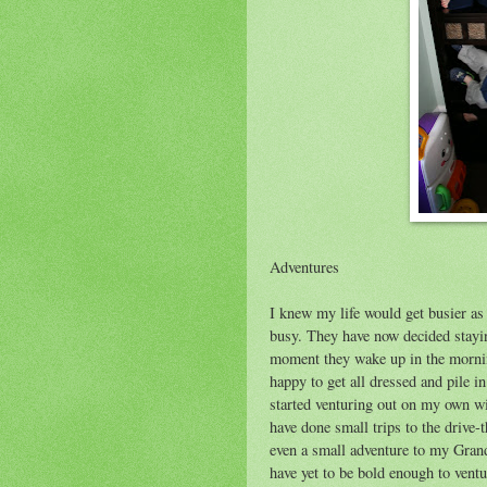
Adventures
I knew my life would get busier as
busy. They have now decided stayin
moment they wake up in the morning
happy to get all dressed and pile i
started venturing out on my own wi
have done small trips to the drive
even a small adventure to my Grandp
have yet to be bold enough to ventu