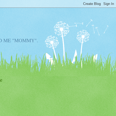
D ME "MOMMY".
e