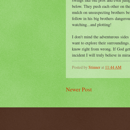
swings like old pros and even jump
below. They push each other on the
mulch on unsuspecting brothers bel
follow in his big brothers dangerous
watching...and plotting!
I don't mind the adventurous sides 
want to explore their surroundings.
know right from wrong. If God gets
incident I will truly believe in mira
Posted by
Stinner
at
11:44 AM
Newer Post