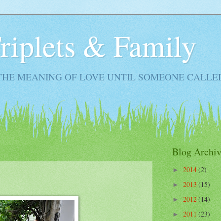
Triplets & Family
THE MEANING OF LOVE UNTIL SOMEONE CALLE
Blog Archiv
2014
(2)
►
2013
(15)
►
2012
(14)
►
2011
(23)
►