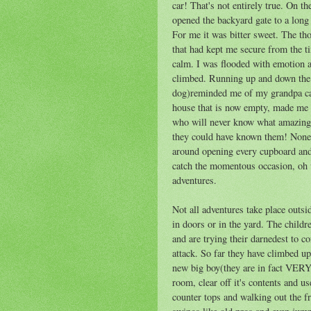
car! That's not entirely true. On t
opened the backyard gate to a long
For me it was bitter sweet. The th
that had kept me secure from the 
calm. I was flooded with emotion as
climbed. Running up and down the 
dog)reminded me of my grandpa call
house that is now empty, made me s
who will never know what amazing
they could have known them! None 
around opening every cupboard and
catch the momentous occasion, oh we
adventures.
Not all adventures take place outsi
in doors or in the yard. The childr
and are trying their darnedest to c
attack. So far they have climbed up
new big boy(they are in fact VERY 
room, clear off it's contents and u
counter tops and walking out the f