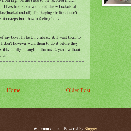
 from high on the slide to the recycled mulch
ir bikes into stone walls and throw buckets of
ow(bucket and all). I'm hoping Griffin doesn't
 footsteps but i have a feeling he is
of my boys. In fact, I embrace it. I want them to
 I don't however want them to do it before they
 this family through in the next 2 years without
cles!
Home
Older Post
Watermark theme. Powered by
Blogger
.