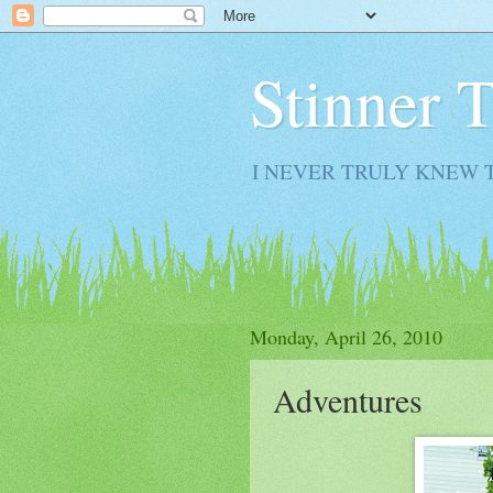
Stinner 
I NEVER TRULY KNEW 
Monday, April 26, 2010
Adventures