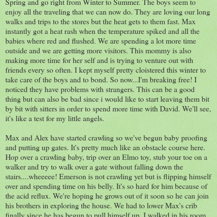
Spring and go right from Winter to Summer. The boys seem to
enjoy all the traveling that we can now do. They are loving our long
walks and trips to the stores but the heat gets to them fast. Max
instantly got a heat rash when the temperature spiked and all the
babies where red and flushed. We are spending a lot more time
outside and we are getting more visitors. This mommy is also
making more time for her self and is trying to venture out with
friends every so often. I kept myself pretty cloistered this winter to
take care of the boys and to bond. So now...I'm breaking free! I
noticed they have problems with strangers. This can be a good
thing but can also be bad since i would like to start leaving them bit
by bit with sitters in order to spend more time with David. We'll see,
it's like a test for my little angels.
Max and Alex have started crawling so we've begun baby proofing
and putting up gates. It's pretty much like an obstacle course here.
Hop over a crawling baby, trip over an Elmo toy, stub your toe on a
walker and try to walk over a gate without falling down the
stairs....wheeeee! Emerson is not crawling yet but is flipping himself
over and spending time on his belly. It's so hard for him because of
the acid reflux. We're hoping he grows out of it soon so he can join
his brothers in exploring the house. We had to lower Max's crib
finally since he has begun to pull himself up. I walked in his room