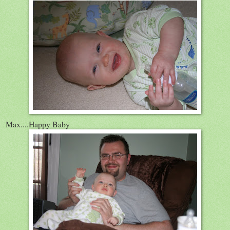
Max....Happy Baby