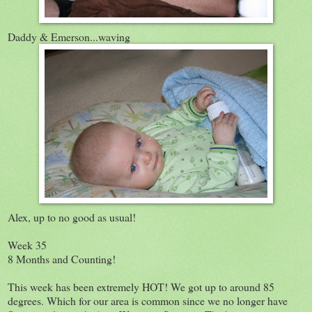
Daddy & Emerson...waving
Alex, up to no good as usual!
Week 35
8 Months and Counting!
This week has been extremely HOT! We got up to around 85
degrees. Which for our area is common since we no longer have