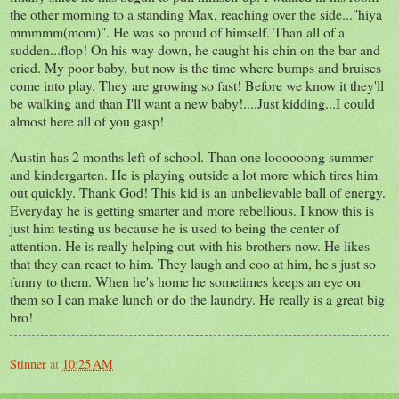
the other morning to a standing Max, reaching over the side..."hiya
mmmmm(mom)". He was so proud of himself. Than all of a
sudden...flop! On his way down, he caught his chin on the bar and
cried. My poor baby, but now is the time where bumps and bruises
come into play. They are growing so fast! Before we know it they'll
be walking and than I'll want a new baby!....Just kidding...I could
almost here all of you gasp!
Austin has 2 months left of school. Than one loooooong summer
and kindergarten. He is playing outside a lot more which tires him
out quickly. Thank God! This kid is an unbelievable ball of energy.
Everyday he is getting smarter and more rebellious. I know this is
just him testing us because he is used to being the center of
attention. He is really helping out with his brothers now. He likes
that they can react to him. They laugh and coo at him, he's just so
funny to them. When he's home he sometimes keeps an eye on
them so I can make lunch or do the laundry. He really is a great big
bro!
Stinner
at
10:25 AM