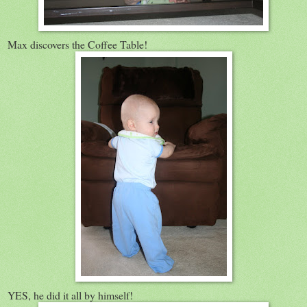
Max discovers the Coffee Table!
YES, he did it all by himself!