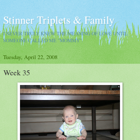
Stinner Triplets & Family
I NEVER TRULY KNEW THE MEANING OF LOVE UNTIL
SOMEONE CALLED ME "MOMMY".
Tuesday, April 22, 2008
Week 35