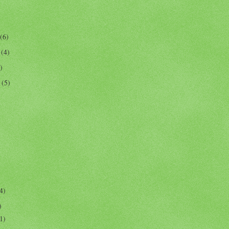
(6)
r
(4)
)
r
(5)
4)
)
1)