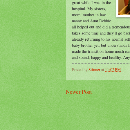
great while I was in the
hospital. My sisters,
mom, mother in law,
nanny and Aunt Debbie
all helped out and did a tremendous 
takes some time and they'll go back
already returning to his normal self
baby brother yet, but understands 
made the transition home much easie
and sound, happy and healthy. An
Posted by
Stinner
at
11:02 PM
Newer Post