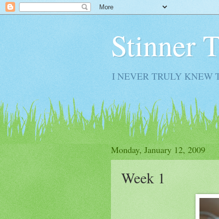
Stinner 
I NEVER TRULY KNEW 
Monday, January 12, 2009
Week 1