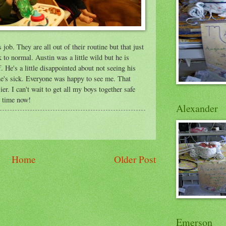
job. They are all out of their routine but that just
 to normal. Austin was a little wild but he is
. He's a little disappointed about not seeing his
he's sick. Everyone was happy to see me. That
r. I can't wait to get all my boys together safe
y time now!
Alexander
Home
Older Post
Emerson