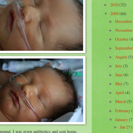
2010
(32)
►
2009
(60)
▼
December
►
Novembe
►
October
(4
►
Septembe
►
August
(5)
►
July
(3)
►
June
(6)
►
May
(7)
►
April
(4)
►
March
(5)
►
February
(
►
January
(7
▼
Jan 25
(
►
wound. I was given antibiotics and sent home,