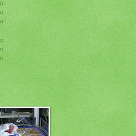
1)
1)
1)
1)
1)
1)