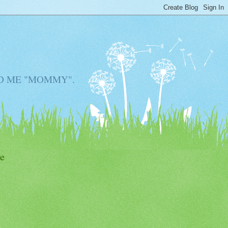
D ME "MOMMY".
e