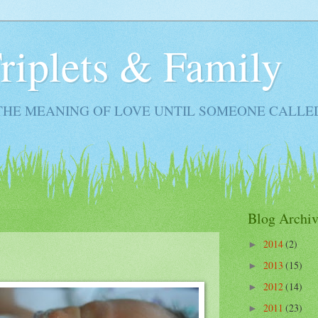
Triplets & Family
THE MEANING OF LOVE UNTIL SOMEONE CALLE
Blog Archiv
2014
(2)
►
2013
(15)
►
2012
(14)
►
2011
(23)
►