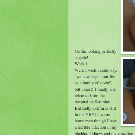
Griffin looking perfectly
angelic!
Week 1
Well, I wish I could say,
"we have begun our life
as a family of seven",
but I can't! I finally was
released from the
hospital on Saturday.
But sadly Griffin is still
in the NICU. I came
home even though I have
a terrible infection in my
bladder, kidneys and my c-section 