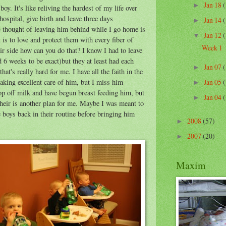
Jan 18
(
►
y. It's like reliving the hardest of my life over
spital, give birth and leave three days
Jan 14
(
►
he thought of leaving him behind while I go home is
Jan 12
(
▼
 is to love and protect them with every fiber of
Week 1
ir side how can you do that? I know I had to leave
d 6 weeks to be exact)but they at least had each
Jan 07
(
►
that's really hard for me. I have all the faith in the
taking excellent care of him, but I miss him
Jan 05
(
►
rop off milk and have begun breast feeding him, but
Jan 04
(
►
their is another plan for me. Maybe I was meant to
 boys back in their routine before bringing him
2008
(57)
►
2007
(20)
►
Maxim