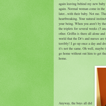
again leaving behind my new baby bo
again. Normal woman come in the ho
later...with their baby. Not me. T
heartbreaking. Your natural instinct
your being. When you aren't by the
the triplets for several weeks (5 an
other. Griffin is there all alone and 
world that the Dr's and nurses are 
terribly! I go up once a day and d
it's not the same. Oh well, maybe 
go home without out him to get the
home.
Anyway, the boys all did