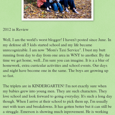
2012 in Review
Well, I am the world's worst blogger! I haven't posted since June. In
my defense all 5 kids started school and my life became
unrecognizable. I am now "Mom's Taxi Service". I bust my butt
running from day to day from one area in WNY to another. By the
time we get home, well...I'm sure you can imagine. It is a a blur of
homework, extra curricular activities and school events. Our days
and night have become one in the same. The boys are growing up
so fast.
The triplets are in KINDERGARTEN! I'm not exactly sure when
my babies grew into young men. They are such characters. They
love school and look forward to going everyday. It's such a long day
though. When I arrive at their school to pick them up, I'm usually
met with tears and breakdowns. It has gotten better but it can still be
a struggle. Emerson is showing much inprovement. He is working