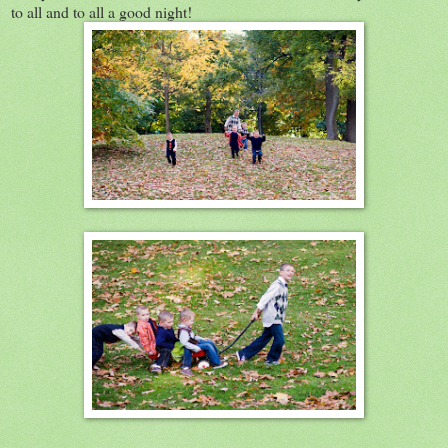
to all and to all a good night!