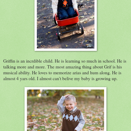
Griffin is an incrdible child. He is learning so much in school. He is
talking more and more. The most amazing thing about Grif is his
musical ability. He loves to memorize arias and hum along. He is
almost 4 yars old. I almost can't belive my baby is growing up.