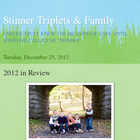
Stinner Triplets & Family
I NEVER TRULY KNEW THE MEANING OF LOVE UNTIL
SOMEONE CALLED ME "MOMMY".
Tuesday, December 25, 2012
2012 in Review