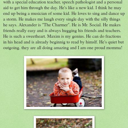
with a special education teacher, speech pathologist and a personal
aid to get him through the day. He's like a new kid. I think he may
end up being a musician of some kid. He loves to sing and dance up
a storm. He makes me laugh every single day with the silly things
he says. Alexander is "The Charmer". He is Mr. Social. He makes
friends really easy and is always hugging his friends and teachers.
He is such a sweetheart. Maxim is my genius. He can do fractions
in his head and is already beginnig to read by himslf. He's quiet but
outgoing. they are all doing amazing and I am one proud momma!