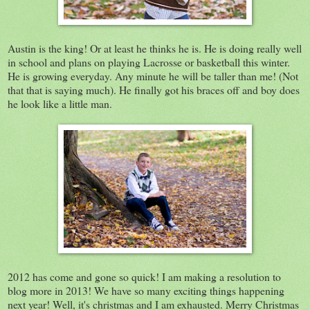
Austin is the king! Or at least he thinks he is. He is doing really well
in school and plans on playing Lacrosse or basketball this winter.
He is growing everyday. Any minute he will be taller than me! (Not
that that is saying much). He finally got his braces off and boy does
he look like a little man.
2012 has come and gone so quick! I am making a resolution to
blog more in 2013! We have so many exciting things happening
next year! Well, it's christmas and I am exhausted. Merry Christmas